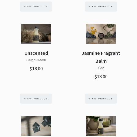
VIEW PRODUCT
VIEW PRODUCT
Unscented
Jasmine Fragrant
Large 500ml
Balm
$18.00
1 oz.
$18.00
VIEW PRODUCT
VIEW PRODUCT