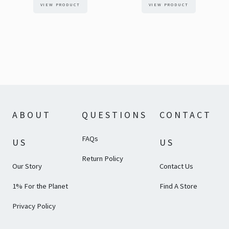
VIEW PRODUCT
VIEW PRODUCT
ABOUT
QUESTIONS
CONTACT
FAQs
US
US
Return Policy
Our Story
Contact Us
1% For the Planet
Find A Store
Privacy Policy