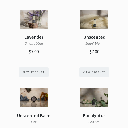
Lavender
Unscented
Small 100ml
Small 100ml
$7.00
$7.00
VIEW PRODUCT
VIEW PRODUCT
Unscented Balm
Eucalyptus
1 oz.
Pod 5ml