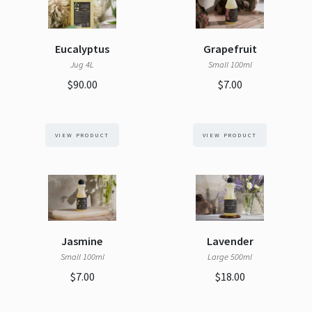
Eucalyptus
Grapefruit
Jug 4L
Small 100ml
$90.00
$7.00
VIEW PRODUCT
VIEW PRODUCT
Jasmine
Lavender
Small 100ml
Large 500ml
$7.00
$18.00