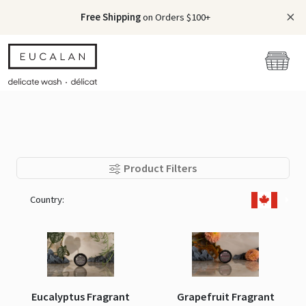
Free Shipping
on Orders $100+
Product Filters
Country:
Eucalyptus Fragrant
Grapefruit Fragrant