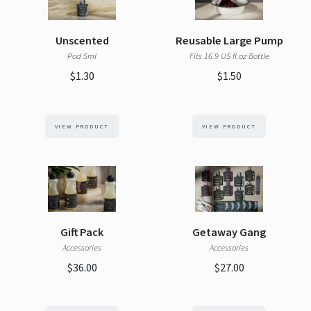
Unscented
Reusable Large Pump
Pod 5ml
Fits 16.9 US fl.oz Bottle
$1.30
$1.50
VIEW PRODUCT
VIEW PRODUCT
Gift Pack
Getaway Gang
Accessories
Accessories
$36.00
$27.00