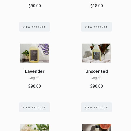
$90.00
$18.00
VIEW PRODUCT
VIEW PRODUCT
Lavender
Unscented
Jug 4L
Jug 4L
$90.00
$90.00
VIEW PRODUCT
VIEW PRODUCT