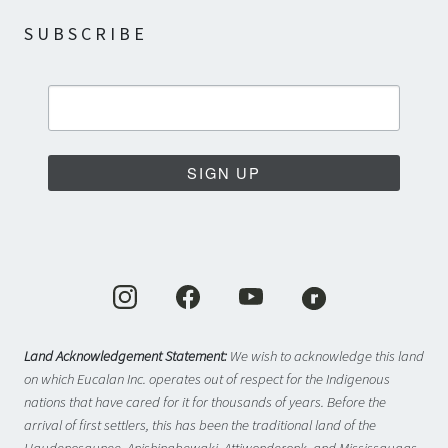
SUBSCRIBE
SIGN UP
Land Acknowledgement Statement:
We wish to acknowledge this land
on which Eucalan Inc. operates out of respect for the Indigenous
nations that have cared for it for thousands of years. Before the
arrival of first settlers, this has been the traditional land of the
Haudenosaunee, Anishinabewaki, Attiwonderonk, and Mississaugas