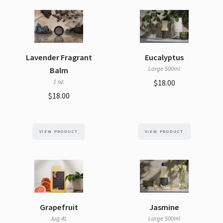
Lavender Fragrant
Eucalyptus
Large 500ml
Balm
1 oz.
$18.00
$18.00
VIEW PRODUCT
VIEW PRODUCT
Grapefruit
Jasmine
Jug 4L
Large 500ml