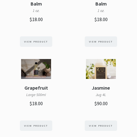
Balm
Balm
1 oz.
1 oz.
$18.00
$18.00
VIEW PRODUCT
VIEW PRODUCT
Grapefruit
Jasmine
Large 500ml
Jug 4L
$18.00
$90.00
VIEW PRODUCT
VIEW PRODUCT