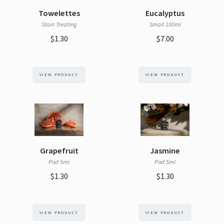
Towelettes
Eucalyptus
Stain Treating
Small 100ml
$1.30
$7.00
VIEW PRODUCT
VIEW PRODUCT
Grapefruit
Jasmine
Pod 5ml
Pod 5ml
$1.30
$1.30
VIEW PRODUCT
VIEW PRODUCT