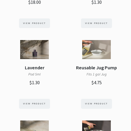
$18.00
$1.30
VIEW PRODUCT
VIEW PRODUCT
Lavender
Reusable Jug Pump
Pod 5ml
Fits 1 gal Jug
$1.30
$4.75
VIEW PRODUCT
VIEW PRODUCT