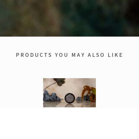
PRODUCTS YOU MAY ALSO LIKE
Unscented Balm
1 oz.