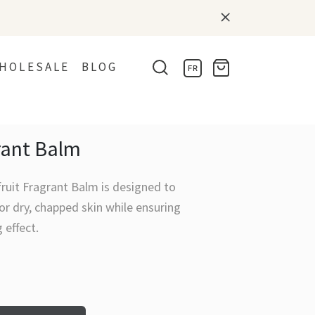
HOLESALE
BLOG
FR
rant Balm
ruit Fragrant Balm is designed to
or dry, chapped skin while ensuring
g effect.