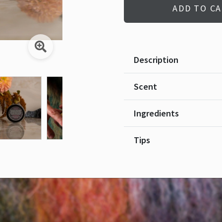
ADD TO C
Description
Scent
Ingredients
Tips