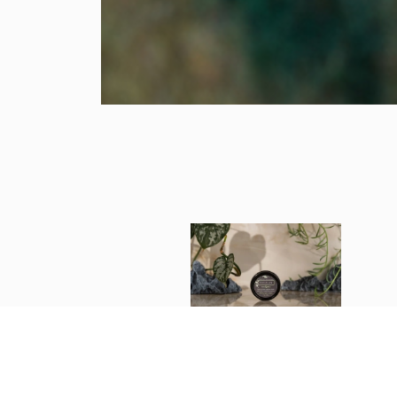
Eucalyptus Fragrant Balm
1 oz.