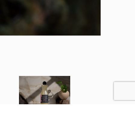
Grapefruit
Large 500ml