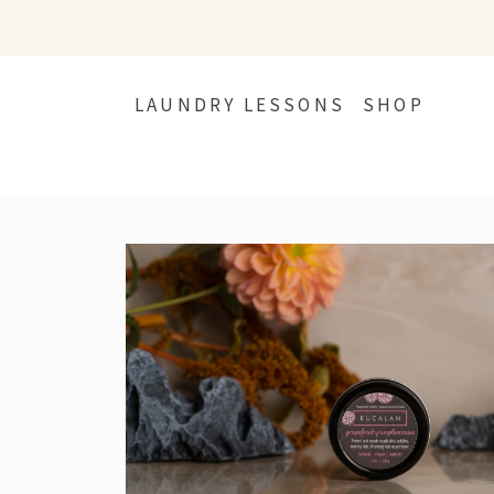
LAUNDRY LESSONS
SHOP