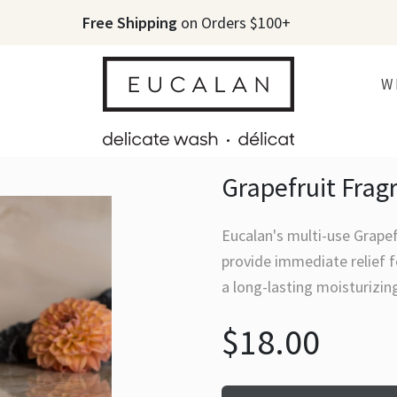
Free Shipping
on Orders $100+
W
Grapefruit Frag
Eucalan's multi-use Grapef
provide immediate relief f
a long-lasting moisturizin
$18.00