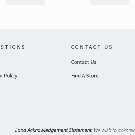
STIONS
CONTACT US
Contact Us
n Policy
Find A Store
Land Acknowledgement Statement:
We wish to acknowl