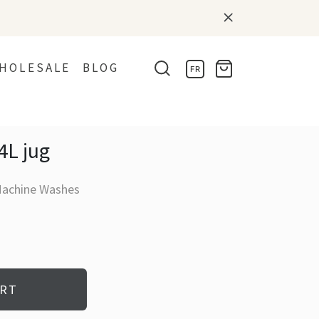
HOLESALE
BLOG
FR
4L jug
Machine Washes
ART