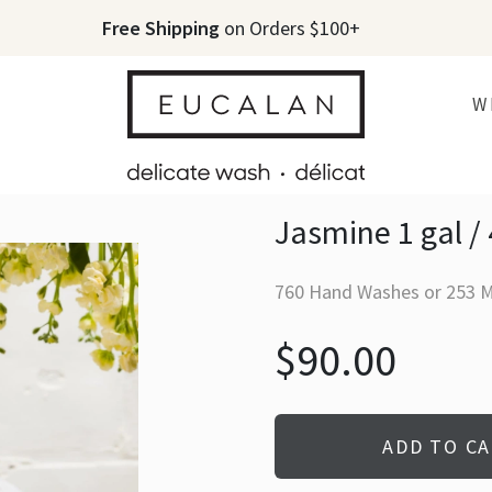
Free Shipping
on Orders $100+
W
Jasmine 1 gal / 
760 Hand Washes or 253 
$90.00
ADD TO C