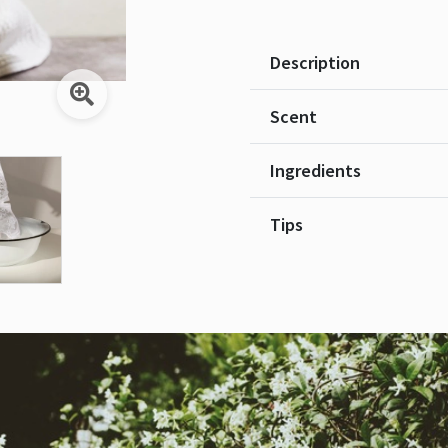
Description
Scent
Ingredients
Tips