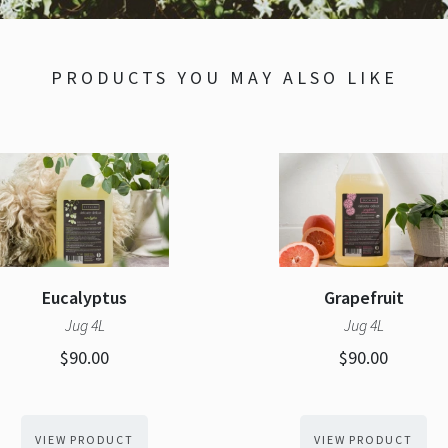
PRODUCTS YOU MAY ALSO LIKE
Eucalyptus
Grapefruit
Jug 4L
Jug 4L
$90.00
$90.00
VIEW PRODUCT
VIEW PRODUCT