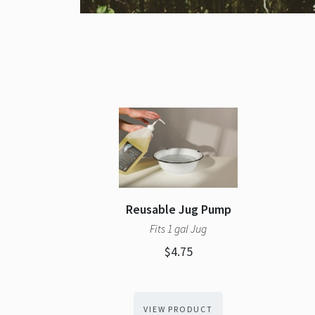
Reusable Jug Pump
Fits 1 gal Jug
$4.75
VIEW PRODUCT