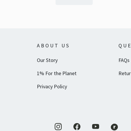
ABOUT US
QUE
Our Story
FAQs
1% For the Planet
Retur
Privacy Policy