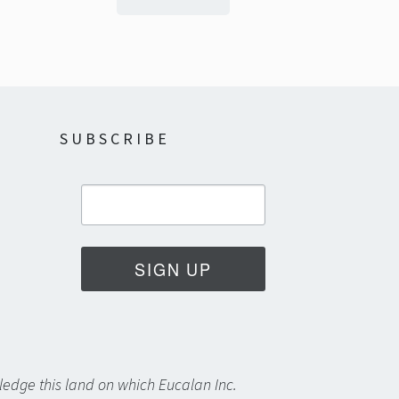
SUBSCRIBE
SIGN UP
edge this land on which Eucalan Inc.