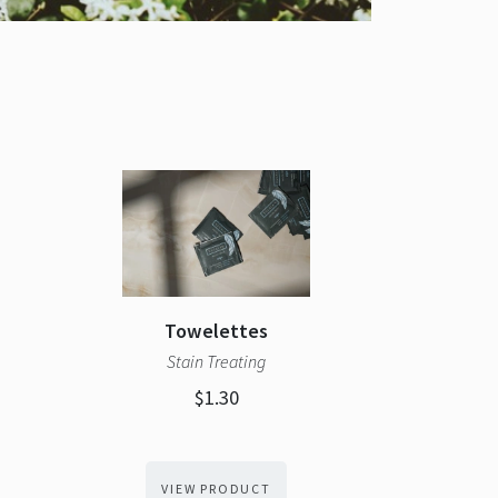
Towelettes
Stain Treating
$1.30
VIEW PRODUCT