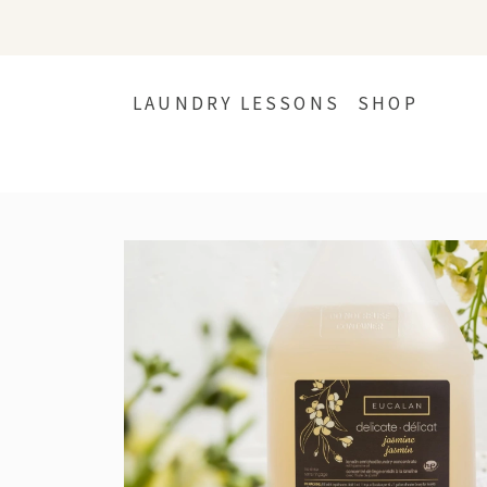
LAUNDRY LESSONS
SHOP