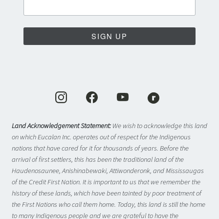
SIGN UP
Land Acknowledgement Statement:
We wish to acknowledge this land
on which Eucalan Inc. operates out of respect for the Indigenous
nations that have cared for it for thousands of years. Before the
arrival of first settlers, this has been the traditional land of the
Haudenosaunee, Anishinabewaki, Attiwonderonk, and Mississaugas
of the Credit First Nation. It is important to us that we remember the
history of these lands, which have been tainted by poor treatment of
the First Nations who call them home. Today, this land is still the home
to many Indigenous people and we are grateful to have the