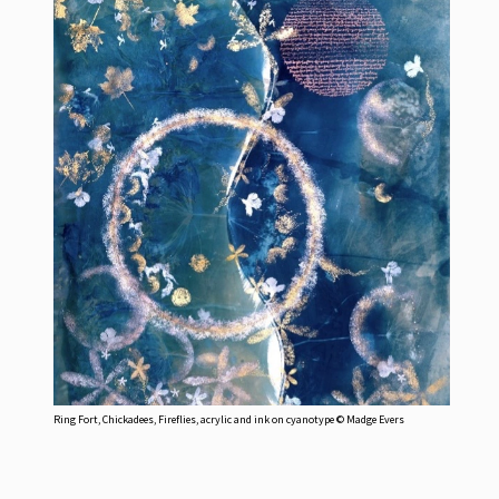
Ring Fort, Chickadees, Fireflies, acrylic and ink on cyanotype © Madge Evers