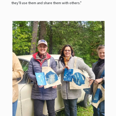
they’ll use them and share them with others.”