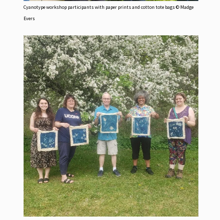
Cyanotype workshop participants with paper prints and cotton tote bags © Madge
Evers