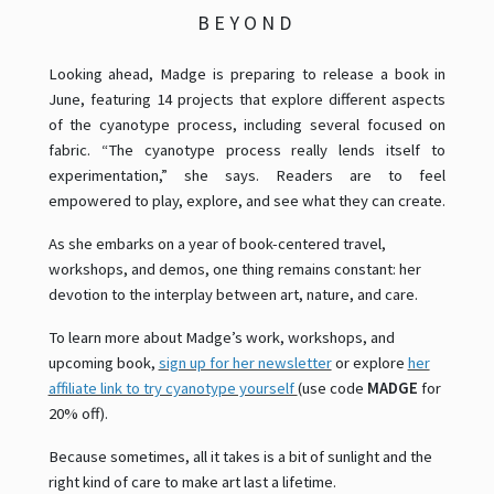
BEYOND
Looking ahead, Madge is preparing to release a book in
June, featuring 14 projects that explore different aspects
of the cyanotype process, including several focused on
fabric. “The cyanotype process really lends itself to
experimentation,” she says. Readers are to feel
empowered to play, explore, and see what they can create.
As she embarks on a year of book-centered travel,
workshops, and demos, one thing remains constant: her
devotion to the interplay between art, nature, and care.
To learn more about Madge’s work, workshops, and
upcoming book,
sign up for her newsletter
or explore
her
affiliate link to try cyanotype yourself
(use code
MADGE
for
20% off).
Because sometimes, all it takes is a bit of sunlight and the
right kind of care to make art last a lifetime.