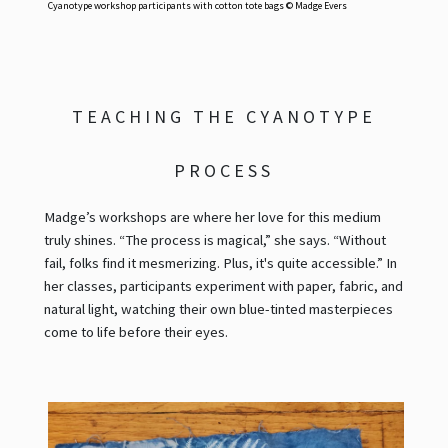
Cyanotype workshop participants with cotton tote bags © Madge Evers
TEACHING THE CYANOTYPE
PROCESS
Madge’s workshops are where her love for this medium
truly shines. “The process is magical,” she says. “Without
fail, folks find it mesmerizing. Plus, it's quite accessible.” In
her classes, participants experiment with paper, fabric, and
natural light, watching their own blue-tinted masterpieces
come to life before their eyes.