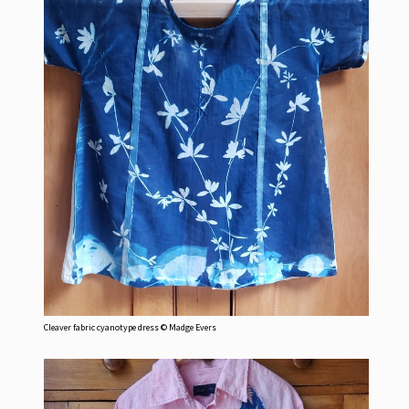
Cleaver fabric cyanotype dress © Madge Evers