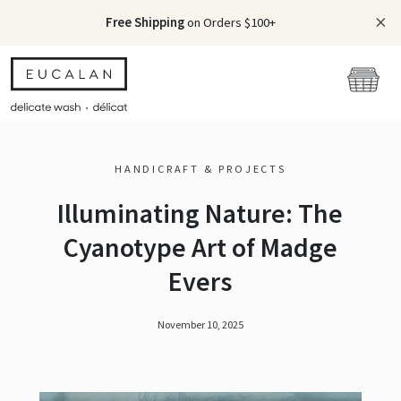
Free Shipping
on Orders $100+
HANDICRAFT & PROJECTS
Illuminating Nature: The
Cyanotype Art of Madge
Evers
November 10, 2025