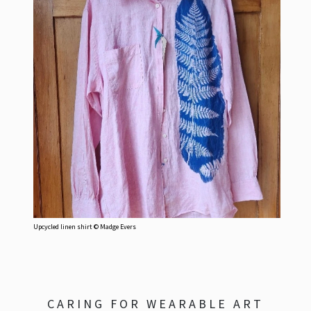
Upcycled linen shirt © Madge Evers
CARING FOR WEARABLE ART