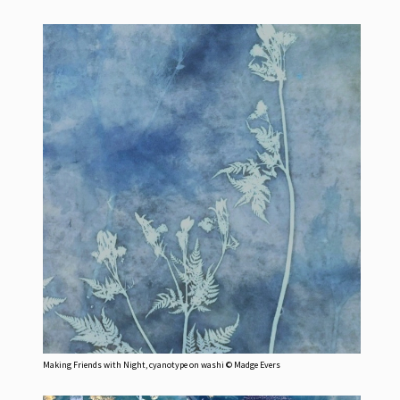
Making Friends with Night, cyanotype on washi © Madge Evers