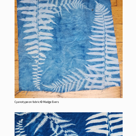
Cyanotype on fabric © Madge Evers