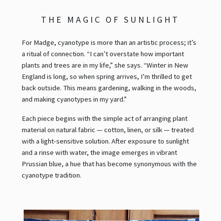
THE MAGIC OF SUNLIGHT
For Madge, cyanotype is more than an artistic process; it’s
a ritual of connection. “I can’t overstate how important
plants and trees are in my life,” she says. “Winter in New
England is long, so when spring arrives, I’m thrilled to get
back outside. This means gardening, walking in the woods,
and making cyanotypes in my yard.”
Each piece begins with the simple act of arranging plant
material on natural fabric — cotton, linen, or silk — treated
with a light-sensitive solution. After exposure to sunlight
and a rinse with water, the image emerges in vibrant
Prussian blue, a hue that has become synonymous with the
cyanotype tradition.