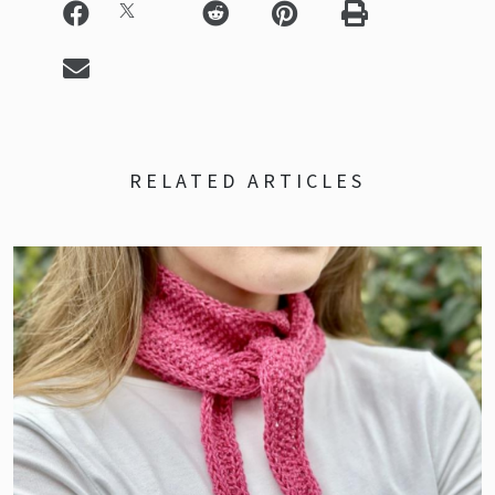
RELATED ARTICLES