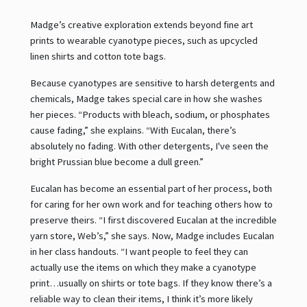
Madge’s creative exploration extends beyond fine art
prints to wearable cyanotype pieces, such as upcycled
linen shirts and cotton tote bags.
Because cyanotypes are sensitive to harsh detergents and
chemicals, Madge takes special care in how she washes
her pieces. “Products with bleach, sodium, or phosphates
cause fading,” she explains. “With Eucalan, there’s
absolutely no fading. With other detergents, I've seen the
bright Prussian blue become a dull green.”
Eucalan has become an essential part of her process, both
for caring for her own work and for teaching others how to
preserve theirs. “I first discovered Eucalan at the incredible
yarn store, Web’s,” she says. Now, Madge includes Eucalan
in her class handouts. “I want people to feel they can
actually use the items on which they make a cyanotype
print…usually on shirts or tote bags. If they know there’s a
reliable way to clean their items, I think it’s more likely