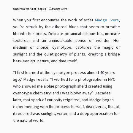
Undersea World of Poppies II
ⒸMadge Evers
When you first encounter the work of artist
Madge Evers
,
you’re struck by the ethereal blues that seem to breathe
life into her prints. Delicate botanical silhouettes, intricate
textures, and an unmistakable sense of wonder. Her
medium of choice, cyanotype, captures the magic of
sunlight and the quiet poetry of plants, creating a bridge
between art, nature, and time itself.
“I first learned of the cyanotype process almost 40 years
ago,” Madge recalls. “I worked for a photographer in NYC
who showed me a blue photograph she’d created using
cyanotype chemistry, and I was blown away.” Decades
later, that spark of curiosity reignited, and Madge began
experimenting with the process herself, discovering that all
it required was sunlight, water, and a deep appreciation for
the natural world.