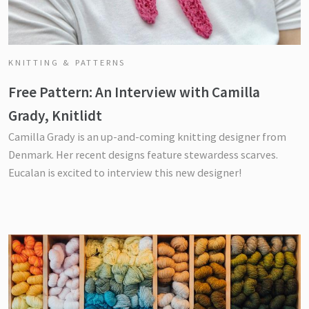
KNITTING & PATTERNS
Free Pattern: An Interview with Camilla
Grady, Knitlidt
Camilla Grady is an up-and-coming knitting designer from
Denmark. Her recent designs feature stewardess scarves.
Eucalan is excited to interview this new designer!