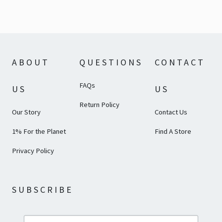
ABOUT
QUESTIONS
CONTACT
FAQs
US
US
Return Policy
Our Story
Contact Us
1% For the Planet
Find A Store
Privacy Policy
SUBSCRIBE