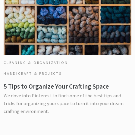
CLEANING & ORGANIZATION
HANDICRAFT & PROJECTS
5 Tips to Organize Your Crafting Space
We dove into Pinterest to find some of the best tips and
tricks for organizing your space to turn it into your dream
crafting environment.