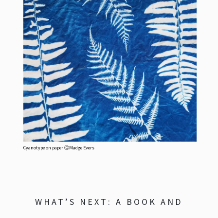
Cyanotype on paper ⒸMadge Evers
WHAT’S NEXT: A BOOK AND