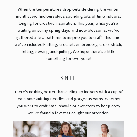
When the temperatures drop outside during the winter
months, we find ourselves spending lots of time indoors,
longing for creative inspiration. This year, while you’re
waiting on sunny spring days and new blossoms, we’ve
gathered a few patterns to inspire you to craft. This time
we’ve included knitting, crochet, embroidery, cross stitch,
felting, sewing and quilting. We hope there’s a little
something for everyone!
KNIT
There’s nothing better than curling up indoors with a cup of
tea, some knitting needles and gorgeous yarns. Whether
you want to craft hats, shawls or sweaters to keep cozy
we’ve found a few that caught our attention!