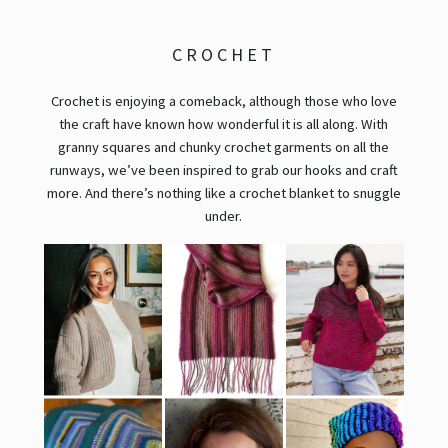
CROCHET
Crochet is enjoying a comeback, although those who love
the craft have known how wonderful it is all along. With
granny squares and chunky crochet garments on all the
runways, we’ve been inspired to grab our hooks and craft
more. And there’s nothing like a crochet blanket to snuggle
under.