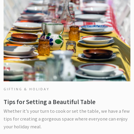
GIFTING & HOLIDAY
Tips for Setting a Beautiful Table
Whether it’s your turn to cook or set the table, we have a few
tips for creating a gorgeous space where everyone can enjoy
your holiday meal.