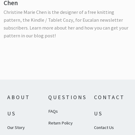
Chen
Christine Marie Chen is the designer of a free knitting
pattern, the Kindle / Tablet Cozy, for Eucalan newsletter
subscribers. Learn more about her and how you can get your
pattern in our blog post!
ABOUT
QUESTIONS
CONTACT
FAQs
US
US
Return Policy
Our Story
Contact Us