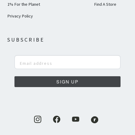
1% For the Planet
Find A Store
Privacy Policy
SUBSCRIBE
SIGN UP