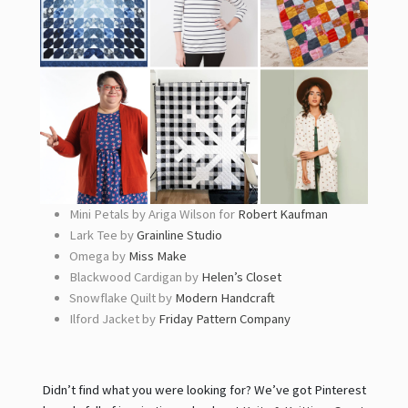
Mini Petals by Ariga Wilson for
Robert Kaufman
Lark Tee by
Grainline Studio
Omega by
Miss Make
Blackwood Cardigan by
Helen’s Closet
Snowflake Quilt by
Modern Handcraft
Ilford Jacket by
Friday Pattern Company
Didn’t find what you were looking for? We’ve got Pinterest