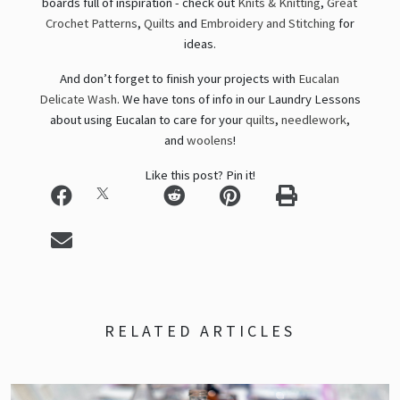
boards full of inspiration - check out
Knits & Knitting
,
Great
Crochet Patterns
,
Quilts
and
Embroidery and Stitching
for
ideas.
And don’t forget to finish your projects with
Eucalan
Delicate Wash
. We have tons of info in our Laundry Lessons
about using Eucalan to care for your
quilts
,
needlework
,
and
woolens
!
Like this post? Pin it!
RELATED ARTICLES