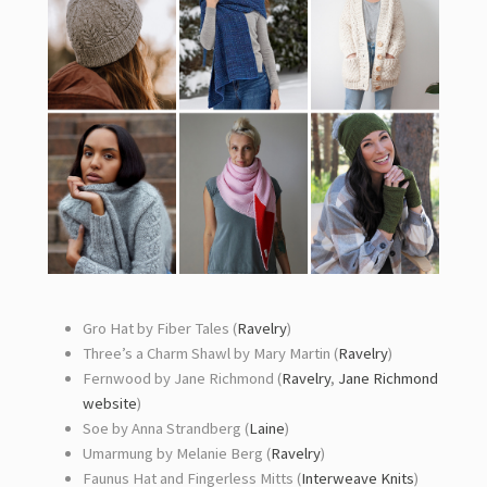
Gro Hat by Fiber Tales (
Ravelry
)
Three’s a Charm Shawl by Mary Martin (
Ravelry
)
Fernwood by Jane Richmond (
Ravelry
,
Jane Richmond
website
)
Soe by Anna Strandberg (
Laine
)
Umarmung by Melanie Berg (
Ravelry
)
Faunus Hat and Fingerless Mitts (
Interweave Knits
)