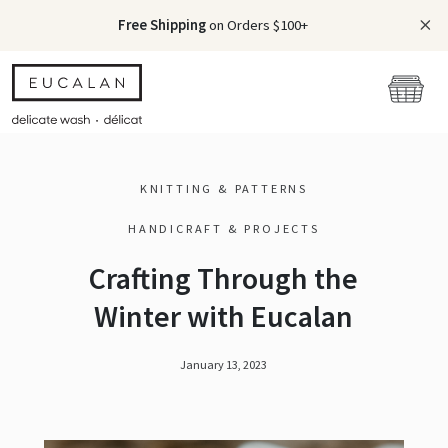
Free Shipping
on Orders $100+
KNITTING & PATTERNS
HANDICRAFT & PROJECTS
Crafting Through the
Winter with Eucalan
January 13, 2023