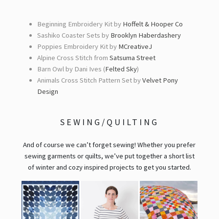
Beginning Embroidery Kit by
Hoffelt & Hooper Co
Sashiko Coaster Sets by
Brooklyn Haberdashery
Poppies Embroidery Kit by
MCreativeJ
Alpine Cross Stitch from
Satsuma Street
Barn Owl by Dani Ives (
Felted Sky
)
Animals Cross Stitch Pattern Set by
Velvet Pony
Design
SEWING/QUILTING
And of course we can’t forget sewing! Whether you prefer
sewing garments or quilts, we’ve put together a short list
of winter and cozy inspired projects to get you started.