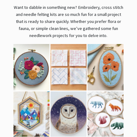
Want to dabble in something new? Embroidery, cross stitch
and needle felting kits are so much fun for a small project
that is ready to share quickly. Whether you prefer flora or
fauna, or simple clean lines, we’ve gathered some fun
needlework projects for you to delve into.