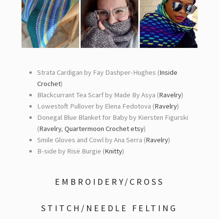
Strata Cardigan by Fay Dashper-Hughes (
Inside
Crochet
)
Blackcurrant Tea Scarf by Made By Asya (
Ravelry
)
Lowestoft Pullover by Elena Fedotova (
Ravelry
)
Donegal Blue Blanket for Baby by Kiersten Figurski
(
Ravelry
,
Quartermoon Crochet etsy
)
Smile Gloves and Cowl by Ana Serra (
Ravelry
)
B-side by Risë Burgie (
Knitty
)
EMBROIDERY/CROSS
STITCH/NEEDLE FELTING