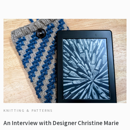
KNITTING & PATTERNS
An Interview with Designer Christine Marie