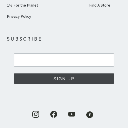
1% For the Planet
Find A Store
Privacy Policy
SUBSCRIBE
SIGN UP