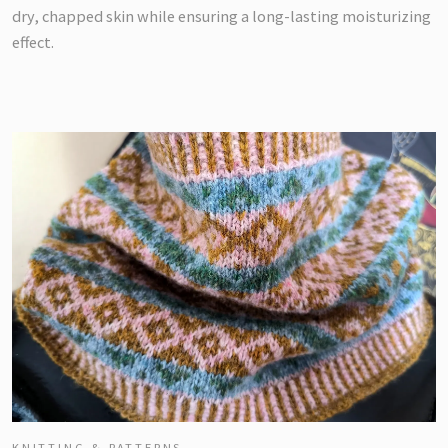
dry, chapped skin while ensuring a long-lasting moisturizing
effect.
KNITTING & PATTERNS