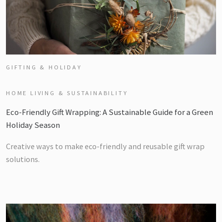
GIFTING & HOLIDAY
HOME LIVING & SUSTAINABILITY
Eco-Friendly Gift Wrapping: A Sustainable Guide for a Green
Holiday Season
Creative ways to make eco-friendly and reusable gift wrap
solutions.