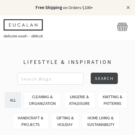
Free Shipping
on Orders $100+
LIFESTYLE & INSPIRATION
SEARCH
CLEANING &
LINGERIE &
KNITTING &
ALL
ORGANIZATION
ATHLEISURE
PATTERNS
HANDICRAFT &
GIFTING &
HOME LIVING &
PROJECTS
HOLIDAY
SUSTAINABILITY