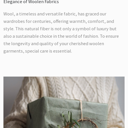
Elegance of Woolen Fabrics
Wool, a timeless and versatile fabric, has graced our
wardrobes for centuries, offering warmth, comfort, and
style. This natural fiber is not only a symbol of luxury but
also a sustainable choice in the world of fashion. To ensure
the longevity and quality of your cherished woolen
garments, special care is essential.