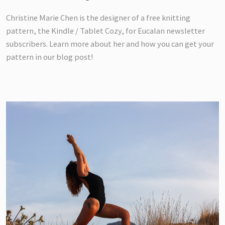
Christine Marie Chen is the designer of a free knitting
pattern, the Kindle / Tablet Cozy, for Eucalan newsletter
subscribers. Learn more about her and how you can get your
pattern in our blog post!