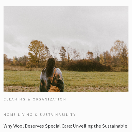
CLEANING & ORGANIZATION
HOME LIVING & SUSTAINABILITY
Why Wool Deserves Special Care: Unveiling the Sustainable