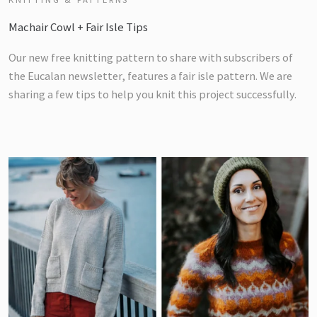
Machair Cowl + Fair Isle Tips
Our new free knitting pattern to share with subscribers of
the Eucalan newsletter, features a fair isle pattern. We are
sharing a few tips to help you knit this project successfully.