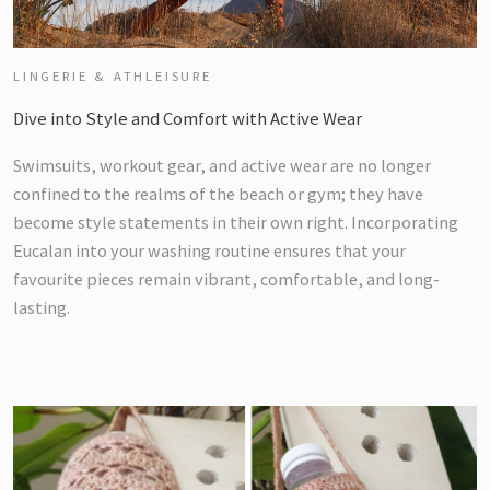
LINGERIE & ATHLEISURE
Dive into Style and Comfort with Active Wear
Swimsuits, workout gear, and active wear are no longer
confined to the realms of the beach or gym; they have
become style statements in their own right. Incorporating
Eucalan into your washing routine ensures that your
favourite pieces remain vibrant, comfortable, and long-
lasting.