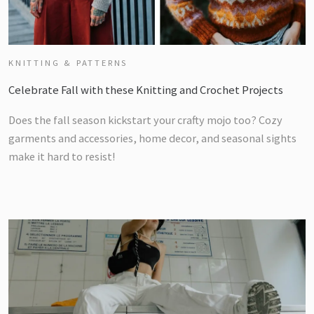
KNITTING & PATTERNS
Celebrate Fall with these Knitting and Crochet Projects
Does the fall season kickstart your crafty mojo too? Cozy
garments and accessories, home decor, and seasonal sights
make it hard to resist!