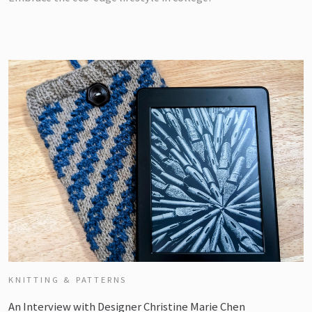
KNITTING & PATTERNS
An Interview with Designer Christine Marie Chen