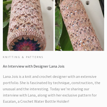
KNITTING & PATTERNS
An Interview with Designer Lana Jois
Lana Jois is a knit and crochet designer with an extensive
portfolio. She is fascinated by technique, construction, the
unusual and the interesting. Today we’re sharing our
interview with Lana, along with her exclusive pattern for
Eucalan, a Crochet Water Bottle Holder!