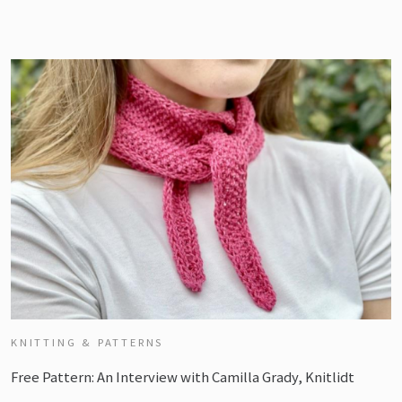
KNITTING & PATTERNS
Free Pattern: An Interview with Camilla Grady, Knitlidt