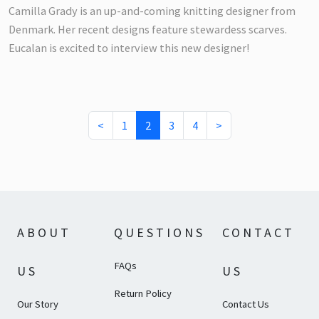
Camilla Grady is an up-and-coming knitting designer from
Denmark. Her recent designs feature stewardess scarves.
Eucalan is excited to interview this new designer!
(current)
<
1
2
3
4
>
ABOUT
QUESTIONS
CONTACT
FAQs
US
US
Return Policy
Our Story
Contact Us