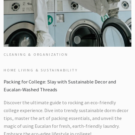
CLEANING & ORGANIZATION
HOME LIVING & SUSTAINABILITY
Packing for College: Slay with Sustainable Decor and
Eucalan-Washed Threads
Discover the ultimate guide to rocking an eco-friendly
college experience. Dive into trendy sustainable dorm decor
tips, master the art of packing essentials, and unveil the
magic of using Eucalan for fresh, earth-friendly laundry.
Embrace the eco-edge lifestyle in college!