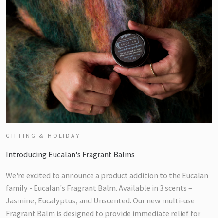
GIFTING & HOLIDAY
Introducing Eucalan's Fragrant Balms
We're excited to announce a product addition to the Eucalan
family - Eucalan's Fragrant Balm. Available in 3 scents –
Jasmine, Eucalyptus, and Unscented. Our new multi-use
Fragrant Balm is designed to provide immediate relief for