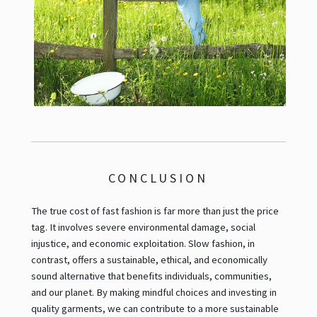
CONCLUSION
The true cost of fast fashion is far more than just the price
tag. It involves severe environmental damage, social
injustice, and economic exploitation. Slow fashion, in
contrast, offers a sustainable, ethical, and economically
sound alternative that benefits individuals, communities,
and our planet. By making mindful choices and investing in
quality garments, we can contribute to a more sustainable