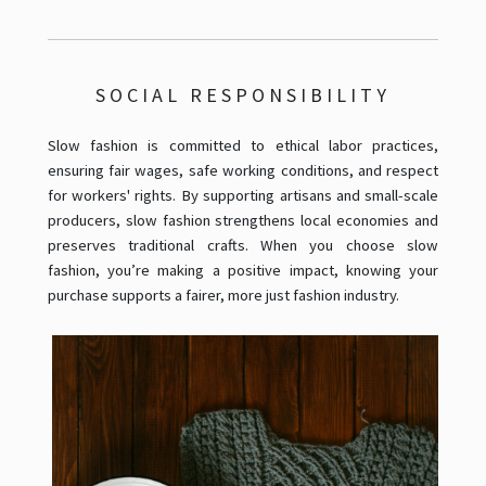
SOCIAL RESPONSIBILITY
Slow fashion is committed to ethical labor practices,
ensuring fair wages, safe working conditions, and respect
for workers' rights. By supporting artisans and small-scale
producers, slow fashion strengthens local economies and
preserves traditional crafts. When you choose slow
fashion, you’re making a positive impact, knowing your
purchase supports a fairer, more just fashion industry.