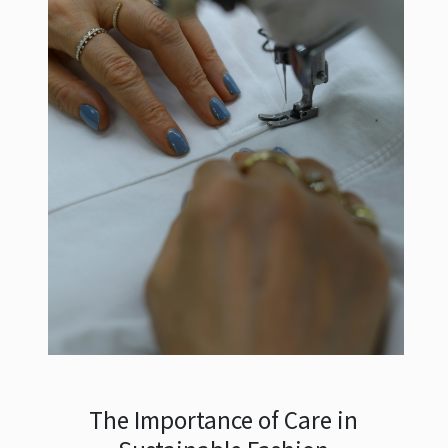
The Importance of Care in