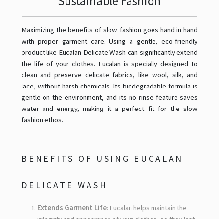
Sustainable Fashion
Maximizing the benefits of slow fashion goes hand in hand
with proper garment care. Using a gentle, eco-friendly
product like Eucalan Delicate Wash can significantly extend
the life of your clothes. Eucalan is specially designed to
clean and preserve delicate fabrics, like wool, silk, and
lace, without harsh chemicals. Its biodegradable formula is
gentle on the environment, and its no-rinse feature saves
water and energy, making it a perfect fit for the slow
fashion ethos.
BENEFITS OF USING EUCALAN
DELICATE WASH
Extends Garment Life
: Eucalan helps maintain the