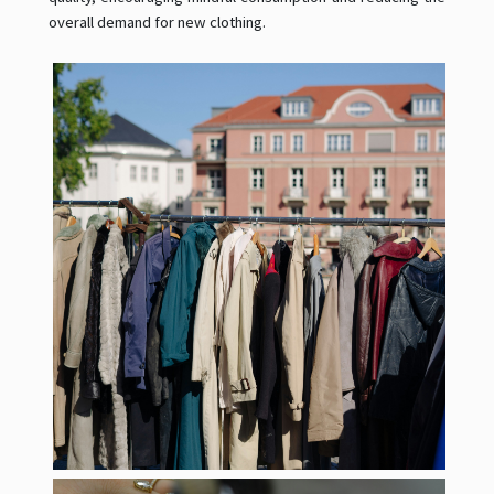
overall demand for new clothing.