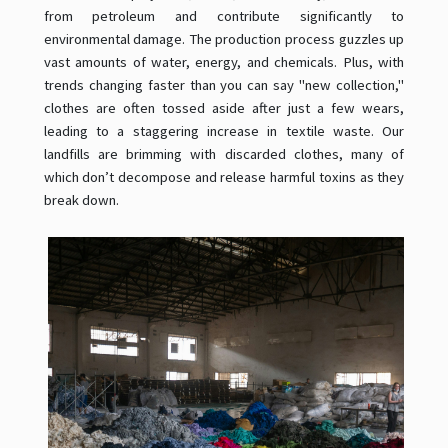
from petroleum and contribute significantly to
environmental damage. The production process guzzles up
vast amounts of water, energy, and chemicals. Plus, with
trends changing faster than you can say "new collection,"
clothes are often tossed aside after just a few wears,
leading to a staggering increase in textile waste. Our
landfills are brimming with discarded clothes, many of
which don’t decompose and release harmful toxins as they
break down.