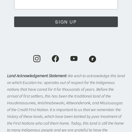
SIGN UP
Land Acknowledgement Statement:
We wish to acknowledge this land
on which Eucalan Inc. operates out of respect for the Indigenous
nations that have cared for it for thousands of years. Before the
arrival of first settlers, this has been the traditional land of the
Haudenosaunee, Anishinabewaki, Attiwonderonk, and Mississaugas
of the Credit First Nation. It is important to us that we remember the
history of these lands, which have been tainted by poor treatment of
the First Nations who call them home. Today, this land is still the home
to many Indigenous people and we are grateful to have the