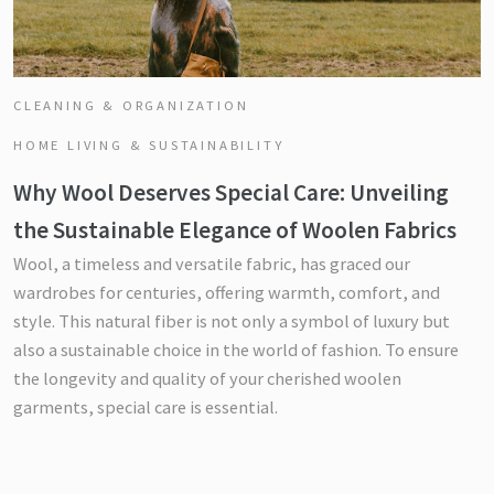
CLEANING & ORGANIZATION
HOME LIVING & SUSTAINABILITY
Why Wool Deserves Special Care: Unveiling
the Sustainable Elegance of Woolen Fabrics
Wool, a timeless and versatile fabric, has graced our
wardrobes for centuries, offering warmth, comfort, and
style. This natural fiber is not only a symbol of luxury but
also a sustainable choice in the world of fashion. To ensure
the longevity and quality of your cherished woolen
garments, special care is essential.