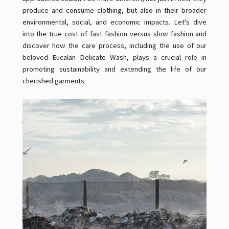
produce and consume clothing, but also in their broader
environmental, social, and economic impacts. Let's dive
into the true cost of fast fashion versus slow fashion and
discover how the care process, including the use of our
beloved Eucalan Delicate Wash, plays a crucial role in
promoting sustainability and extending the life of our
cherished garments.