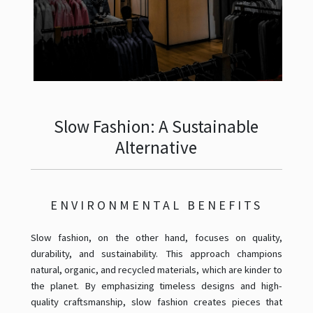
Slow Fashion: A Sustainable
Alternative
ENVIRONMENTAL BENEFITS
Slow fashion, on the other hand, focuses on quality,
durability, and sustainability. This approach champions
natural, organic, and recycled materials, which are kinder to
the planet. By emphasizing timeless designs and high-
quality craftsmanship, slow fashion creates pieces that