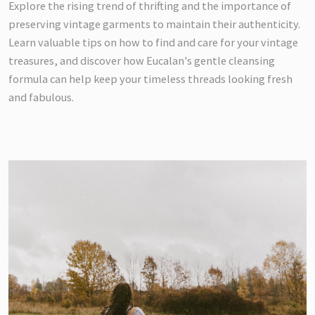
Explore the rising trend of thrifting and the importance of
preserving vintage garments to maintain their authenticity.
Learn valuable tips on how to find and care for your vintage
treasures, and discover how Eucalan's gentle cleansing
formula can help keep your timeless threads looking fresh
and fabulous.