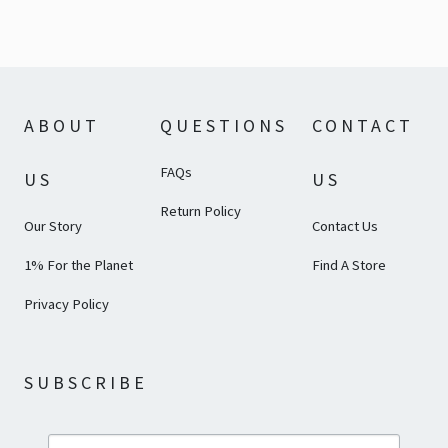
ABOUT
QUESTIONS
CONTACT
FAQs
US
US
Return Policy
Our Story
Contact Us
1% For the Planet
Find A Store
Privacy Policy
SUBSCRIBE