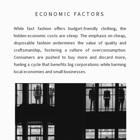
ECONOMIC FACTORS
While fast fashion offers budget-friendly clothing, the
hidden economic costs are steep. The emphasis on cheap,
disposable fashion undermines the value of quality and
craftsmanship, fostering a culture of overconsumption.
Consumers are pushed to buy more and discard more,
fueling a cycle that benefits big corporations while harming
local economies and small businesses.