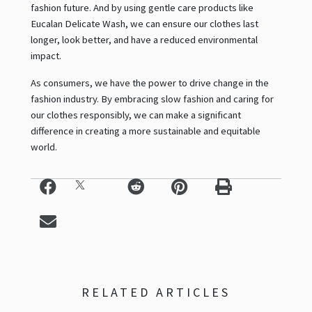
fashion future. And by using gentle care products like
Eucalan Delicate Wash, we can ensure our clothes last
longer, look better, and have a reduced environmental
impact.
As consumers, we have the power to drive change in the
fashion industry. By embracing slow fashion and caring for
our clothes responsibly, we can make a significant
difference in creating a more sustainable and equitable
world.
RELATED ARTICLES