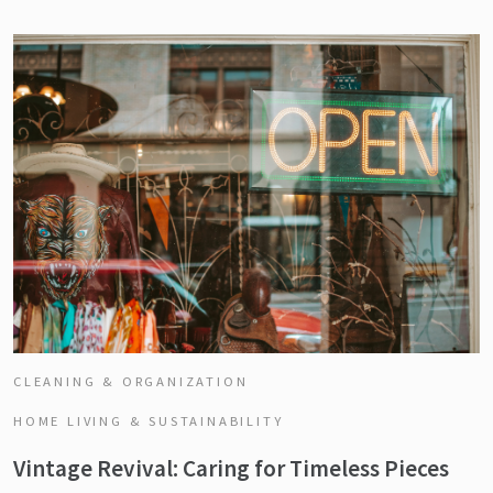
CLEANING & ORGANIZATION
HOME LIVING & SUSTAINABILITY
Vintage Revival: Caring for Timeless Pieces