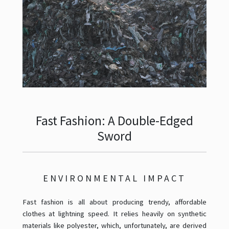
Fast Fashion: A Double-Edged
Sword
ENVIRONMENTAL IMPACT
Fast fashion is all about producing trendy, affordable
clothes at lightning speed. It relies heavily on synthetic
materials like polyester, which, unfortunately, are derived