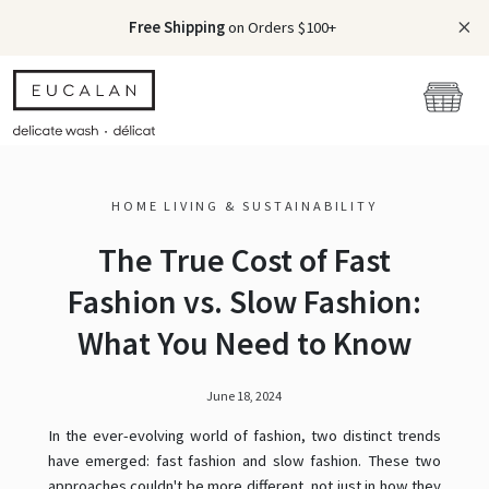
Free Shipping
on Orders $100+
HOME LIVING & SUSTAINABILITY
The True Cost of Fast
Fashion vs. Slow Fashion:
What You Need to Know
June 18, 2024
In the ever-evolving world of fashion, two distinct trends
have emerged: fast fashion and slow fashion. These two
approaches couldn't be more different, not just in how they