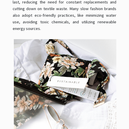
last, reducing the need for constant replacements and
cutting down on textile waste. Many slow fashion brands
also adopt eco-friendly practices, like minimizing water
use, avoiding toxic chemicals, and utilizing renewable
energy sources.