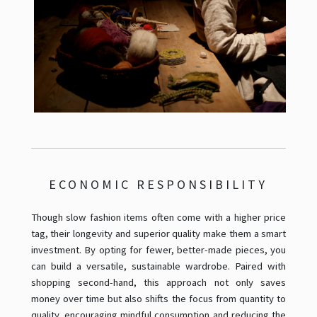
ECONOMIC RESPONSIBILITY
Though slow fashion items often come with a higher price
tag, their longevity and superior quality make them a smart
investment. By opting for fewer, better-made pieces, you
can build a versatile, sustainable wardrobe. Paired with
shopping second-hand, this approach not only saves
money over time but also shifts the focus from quantity to
quality, encouraging mindful consumption and reducing the