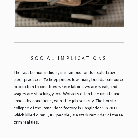
SOCIAL IMPLICATIONS
The fast fashion industry is infamous for its exploitative
labor practices. To keep prices low, many brands outsource
production to countries where labor laws are weak, and
wages are shockingly low. Workers often face unsafe and
unhealthy conditions, with little job security. The horrific
collapse of the Rana Plaza factory in Bangladesh in 2013,
which killed over 1,100 people, is a stark reminder of these
grim realities.