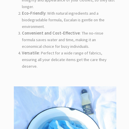
integrity and appearance of your clothes, so they last
longer.
Eco-Friendly
: With natural ingredients and a
biodegradable formula, Eucalan is gentle on the
environment.
Convenient and Cost-Effective
: The no-rinse
formula saves water and time, making it an
economical choice for busy individuals.
Versatile
: Perfect for a wide range of fabrics,
ensuring all your delicate items get the care they
deserve.